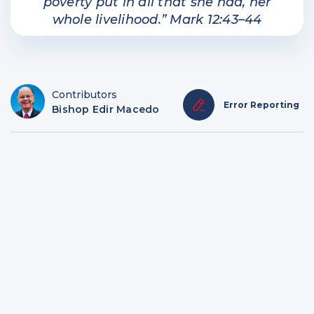
poverty put in all that she had, her
whole livelihood.” Mark 12:43–44
Contributors
Error Reporting
Bishop Edir Macedo