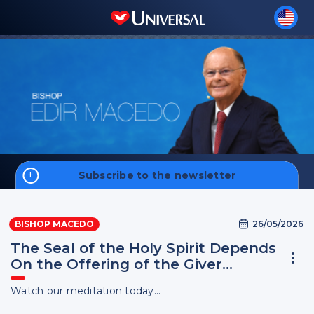
Subscribe to the newsletter
Home
26/05/2026
BISHOP MACEDO
Biography
The Seal of the Holy Spirit Depends
On the Offering of the Giver…
Watch our meditation today...
Sign up