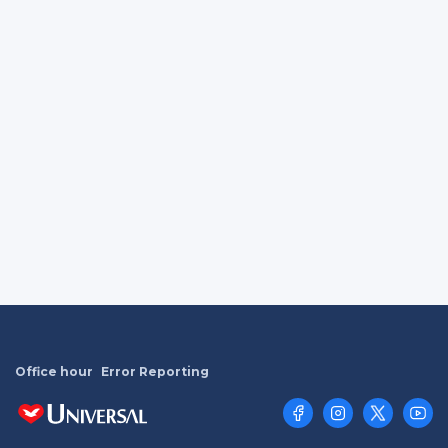
Office hour
Error Reporting