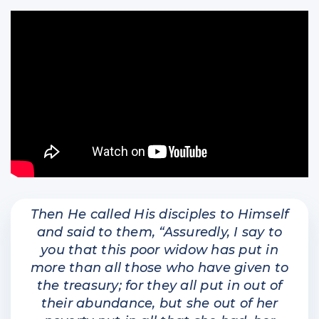
Then He called His disciples to Himself
and said to them, “Assuredly, I say to
you that this poor widow has put in
more than all those who have given to
the treasury; for they all put in out of
their abundance, but she out of her