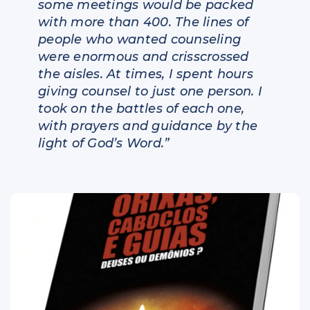
some meetings would be packed
with more than 400. The lines of
people who wanted counseling
were enormous and crisscrossed
the aisles. At times, I spent hours
giving counsel to just one person. I
took on the battles of each one,
with prayers and guidance by the
light of God’s Word.”