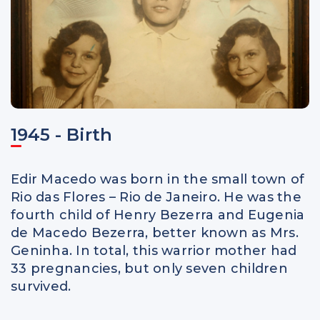
1945 - Birth
Edir Macedo was born in the small town of
Rio das Flores – Rio de Janeiro. He was the
fourth child of Henry Bezerra and Eugenia
de Macedo Bezerra, better known as Mrs.
Geninha. In total, this warrior mother had
33 pregnancies, but only seven children
survived.