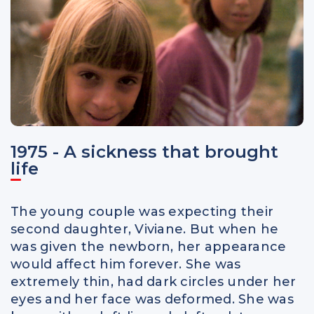
1975 - A sickness that brought
life
The young couple was expecting their
second daughter, Viviane. But when he
was given the newborn, her appearance
would affect him forever. She was
extremely thin, had dark circles under her
eyes and her face was deformed. She was