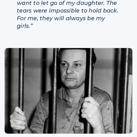
want to let go of my daughter. The
tears were impossible to hold back.
For me, they will always be my
girls.”