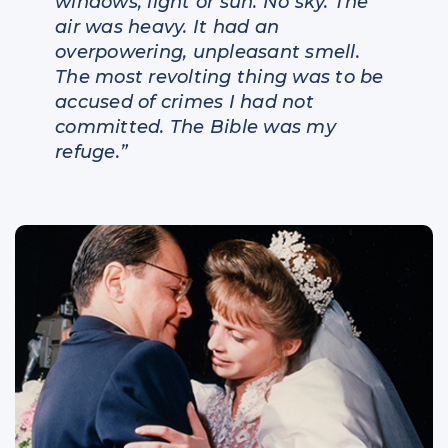
windows, light or sun. No sky. The
air was heavy. It had an
overpowering, unpleasant smell.
The most revolting thing was to be
accused of crimes I had not
committed. The Bible was my
refuge.”