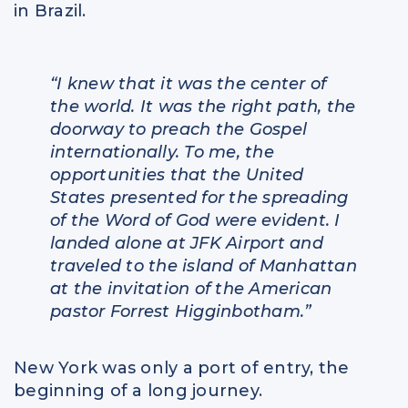
in Brazil.
“I knew that it was the center of
the world. It was the right path, the
doorway to preach the Gospel
internationally. To me, the
opportunities that the United
States presented for the spreading
of the Word of God were evident. I
landed alone at JFK Airport and
traveled to the island of Manhattan
at the invitation of the American
pastor Forrest Higginbotham.”
New York was only a port of entry, the
beginning of a long journey.