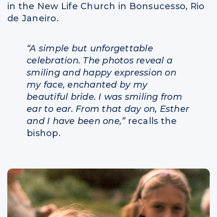
in the New Life Church in Bonsucesso, Rio
de Janeiro.
“A simple but unforgettable
celebration. The photos reveal a
smiling and happy expression on
my face, enchanted by my
beautiful bride. I was smiling from
ear to ear. From that day on, Esther
and I have been one,”
recalls the
bishop.