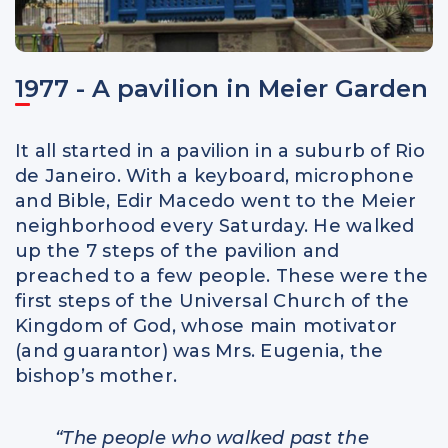
1977 - A pavilion in Meier Garden
It all started in a pavilion in a suburb of Rio
de Janeiro. With a keyboard, microphone
and Bible, Edir Macedo went to the Meier
neighborhood every Saturday. He walked
up the 7 steps of the pavilion and
preached to a few people. These were the
first steps of the Universal Church of the
Kingdom of God, whose main motivator
(and guarantor) was Mrs. Eugenia, the
bishop’s mother.
“The people who walked past the