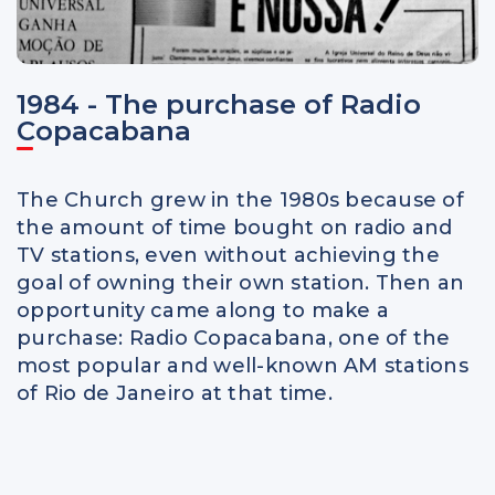
1984 - The purchase of Radio
Copacabana
The Church grew in the 1980s because of
the amount of time bought on radio and
TV stations, even without achieving the
goal of owning their own station. Then an
opportunity came along to make a
purchase: Radio Copacabana, one of the
most popular and well-known AM stations
of Rio de Janeiro at that time.