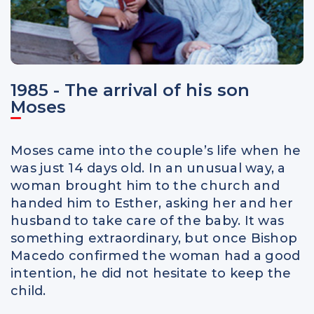
1985 - The arrival of his son
Moses
Moses came into the couple’s life when he
was just 14 days old. In an unusual way, a
woman brought him to the church and
handed him to Esther, asking her and her
husband to take care of the baby. It was
something extraordinary, but once Bishop
Macedo confirmed the woman had a good
intention, he did not hesitate to keep the
child.