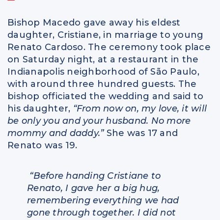
Bishop Macedo gave away his eldest
daughter, Cristiane, in marriage to young
Renato Cardoso. The ceremony took place
on Saturday night, at a restaurant in the
Indianapolis neighborhood of São Paulo,
with around three hundred guests. The
bishop officiated the wedding and said to
his daughter,
“From now on, my love, it will
be only you and your husband. No more
mommy and daddy.”
She was 17 and
Renato was 19.
“Before handing Cristiane to
Renato, I gave her a big hug,
remembering everything we had
gone through together. I did not