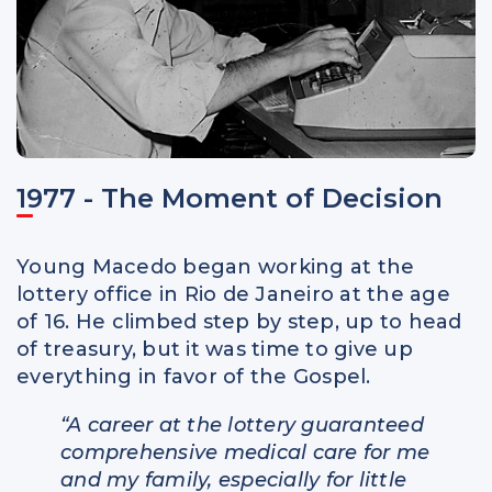
1977 - The Moment of Decision
Young Macedo began working at the
lottery office in Rio de Janeiro at the age
of 16. He climbed step by step, up to head
of treasury, but it was time to give up
everything in favor of the Gospel.
“A career at the lottery guaranteed
comprehensive medical care for me
and my family, especially for little