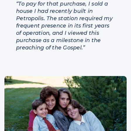
“To pay for that purchase, I sold a
house I had recently built in
Petropolis. The station required my
frequent presence in its first years
of operation, and I viewed this
purchase as a milestone in the
preaching of the Gospel.”