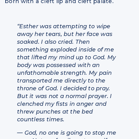
born with a cleft lip and cleft palate.
“Esther was attempting to wipe
away her tears, but her face was
soaked. I also cried. Then
something exploded inside of me
that lifted my mind up to God. My
body was possessed with an
unfathomable strength. My pain
transported me directly to the
throne of God. I decided to pray.
But it was not a normal prayer. I
clenched my fists in anger and
threw punches at the bed
countless times.
— God, no one is going to stop me