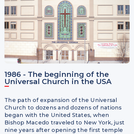
1986 - The beginning of the
Universal Church in the USA
The path of expansion of the Universal
Church to dozens and dozens of nations
began with the United States, when
Bishop Macedo traveled to New York, just
nine years after opening the first temple