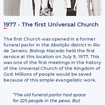
1977 - The first Universal Church
The first Church was opened in a former
funeral parlor in the Abolição district in Rio
de Janeiro. Bishop Macedo held the first
service at this location on July 9, 1977. This
was one of the first meetings in the history
of the Universal Church of the Kingdom of
God. Millions of people would be saved
because of this simple evangelistic work.
“The old funeral parlor had space
for 225 people in the pews. But