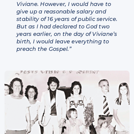
Viviane. However, I would have to
give up a reasonable salary and
stability of 16 years of public service.
But as I had declared to God two
years earlier, on the day of Viviane’s
birth, I would leave everything to
preach the Gospel.”