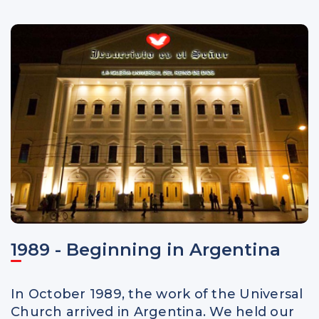
1989 - Beginning in Argentina
In October 1989, the work of the Universal
Church arrived in Argentina. We held our