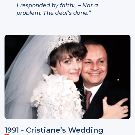
I responded by faith
: – Not a
problem. The deal’s done.”
1991 - Cristiane’s Wedding