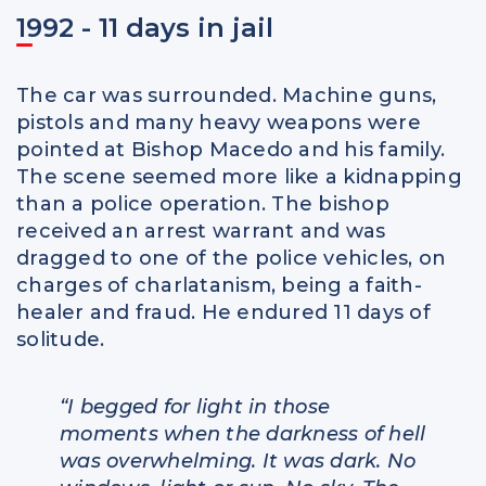
1992 - 11 days in jail
The car was surrounded. Machine guns,
pistols and many heavy weapons were
pointed at Bishop Macedo and his family.
The scene seemed more like a kidnapping
than a police operation. The bishop
received an arrest warrant and was
dragged to one of the police vehicles, on
charges of charlatanism, being a faith-
healer and fraud. He endured 11 days of
solitude.
“I begged for light in those
moments when the darkness of hell
was overwhelming. It was dark. No