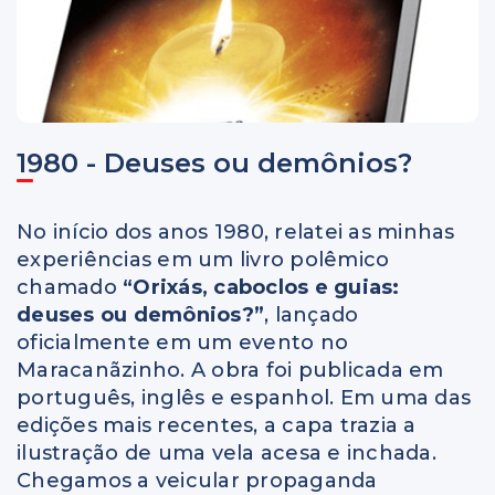
1980 - Deuses ou demônios?
No início dos anos 1980, relatei as minhas
experiências em um livro polêmico
chamado
“Orixás, caboclos e guias:
deuses ou demônios?”
, lançado
oficialmente em um evento no
Maracanãzinho. A obra foi publicada em
português, inglês e espanhol. Em uma das
edições mais recentes, a capa trazia a
ilustração de uma vela acesa e inchada.
Chegamos a veicular propaganda