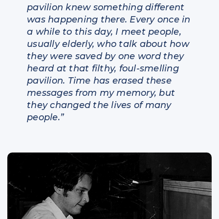
pavilion knew something different
was happening there. Every once in
a while to this day, I meet people,
usually elderly, who talk about how
they were saved by one word they
heard at that filthy, foul-smelling
pavilion. Time has erased these
messages from my memory, but
they changed the lives of many
people.”