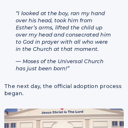
“I looked at the boy, ran my hand
over his head, took him from
Esther’s arms, lifted the child up
over my head and consecrated him
to God in prayer with all who were
in the Church at that moment.
— Moses of the Universal Church
has just been born!”
The next day, the official adoption process
began.