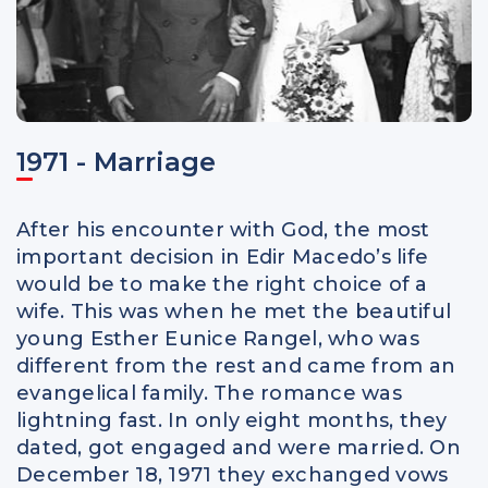
1971 - Marriage
After his encounter with God, the most
important decision in Edir Macedo’s life
would be to make the right choice of a
wife. This was when he met the beautiful
young Esther Eunice Rangel, who was
different from the rest and came from an
evangelical family. The romance was
lightning fast. In only eight months, they
dated, got engaged and were married. On
December 18, 1971 they exchanged vows