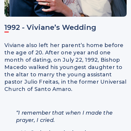
1992 - Viviane’s Wedding
Viviane also left her parent’s home before
the age of 20. After one year and one
month of dating, on July 22, 1992, Bishop
Macedo walked his youngest daughter to
the altar to marry the young assistant
pastor Julio Freitas, in the former Universal
Church of Santo Amaro.
“I remember that when I made the
prayer, I cried.