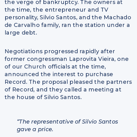
the verge of bankruptcy. The owners at
the time, the entrepreneur and TV
personality, Silvio Santos, and the Machado
de Carvalho family, ran the station under a
large debt.
Negotiations progressed rapidly after
former congressman Laprovita Vieira, one
of our Church officials at the time,
announced the interest to purchase
Record. The proposal pleased the partners
of Record, and they called a meeting at
the house of Silvio Santos.
“The representative of Silvio Santos
gave a price.