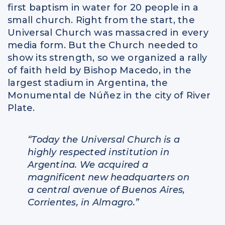
first baptism in water for 20 people in a
small church. Right from the start, the
Universal Church was massacred in every
media form. But the Church needed to
show its strength, so we organized a rally
of faith held by Bishop Macedo, in the
largest stadium in Argentina, the
Monumental de Núñez in the city of River
Plate.
“Today the Universal Church is a
highly respected institution in
Argentina. We acquired a
magnificent new headquarters on
a central avenue of Buenos Aires,
Corrientes, in Almagro.”