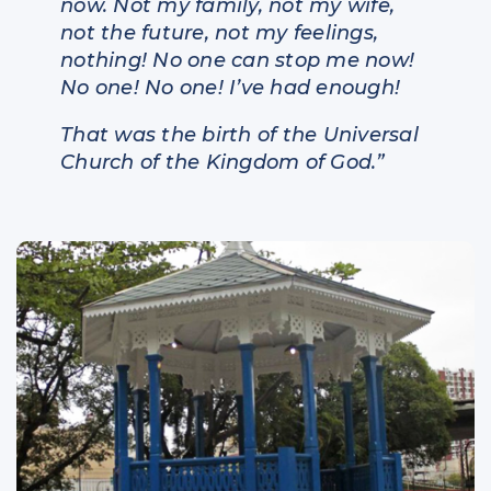
now. Not my family, not my wife,
not the future, not my feelings,
nothing! No one can stop me now!
No one! No one! I’ve had enough!
That was the birth of the Universal
Church of the Kingdom of God.”