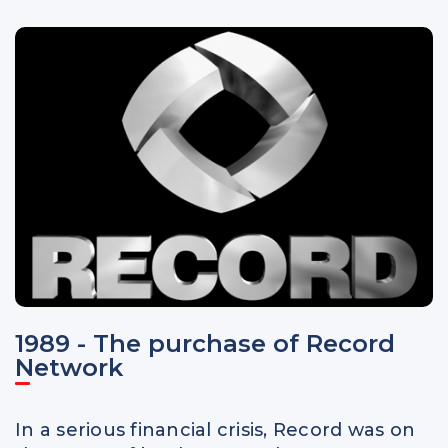
1989 - The purchase of Record
Network
In a serious financial crisis, Record was on