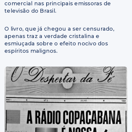
comercial nas principais emissoras de
televisão do Brasil.
O livro, que já chegou a ser censurado,
apenas traz a verdade cristalina e
esmiuçada sobre o efeito nocivo dos
espíritos malignos.