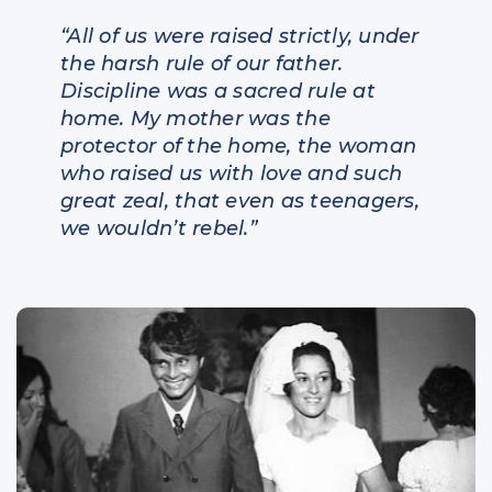
“All of us were raised strictly, under
the harsh rule of our father.
Discipline was a sacred rule at
home. My mother was the
protector of the home, the woman
who raised us with love and such
great zeal, that even as teenagers,
we wouldn’t rebel.”