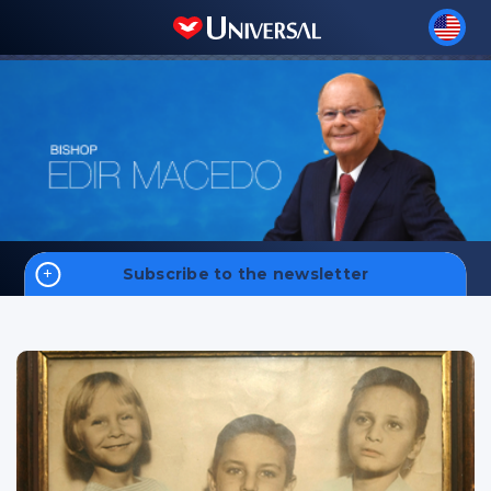
Subscribe to the newsletter
Home
Biography
Sign up