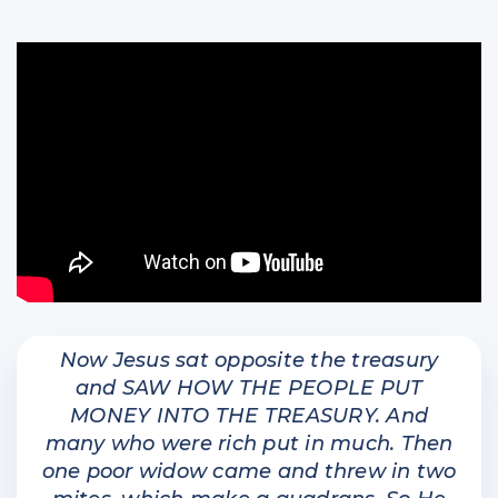
Now Jesus sat opposite the treasury
and SAW HOW THE PEOPLE PUT
MONEY INTO THE TREASURY. And
many who were rich put in much. Then
one poor widow came and threw in two