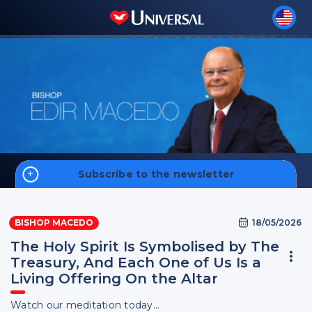
Subscribe to the newsletter
Home
18/05/2026
BISHOP MACEDO
Biography
The Holy Spirit Is Symbolised by The
Treasury, And Each One of Us Is a
Living Offering On the Altar
Sign up
Watch our meditation today...