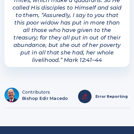
mites, which make a quadrans. So He
called His disciples to Himself and said
to them, “Assuredly, I say to you that
this poor widow has put in more than
all those who have given to the
treasury; for they all put in out of their
abundance, but she out of her poverty
put in all that she had, her whole
livelihood.” Mark 12:41–44
Contributors
Error Reporting
Bishop Edir Macedo