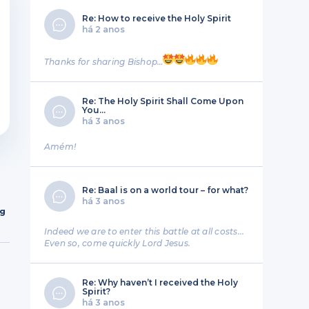
Re: How to receive the Holy Spirit
há 2 anos
Thanks for sharing Bishop…
Re: The Holy Spirit Shall Come Upon
You…
há 3 anos
Amém!
Re: Baal is on a world tour – for what?
há 3 anos
ng
Indeed we are to enter this battle at all costs...
Even so, come quickly Lord Jesus.
Re: Why haven’t I received the Holy
Spirit?
há 3 anos