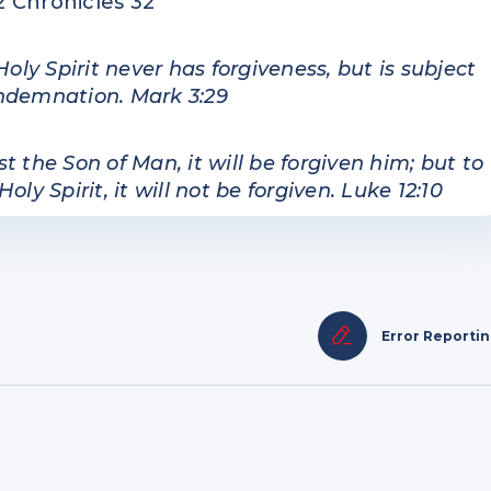
2 Chronicles 32
y Spirit never has forgiveness, but is subject
ondemnation. Mark 3:29
the Son of Man, it will be forgiven him; but to
 Spirit, it will not be forgiven. Luke 12:10
Error Reporti