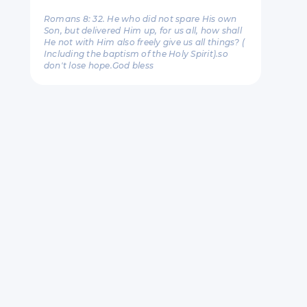
Romans 8: 32. He who did not spare His own
Son, but delivered Him up, for us all, how shall
He not with Him also freely give us all things? (
Including the baptism of the Holy Spirit).so
don't lose hope.God bless