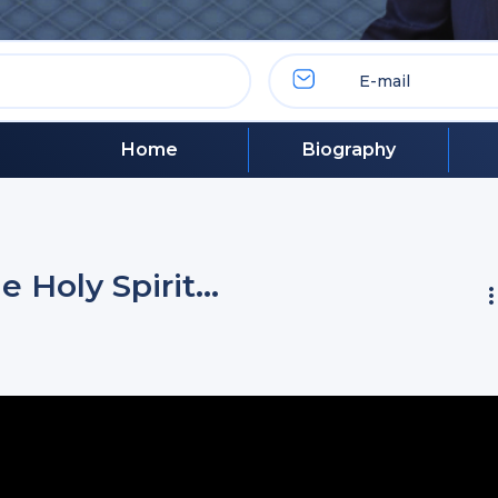
Home
Biography
 Holy Spirit…