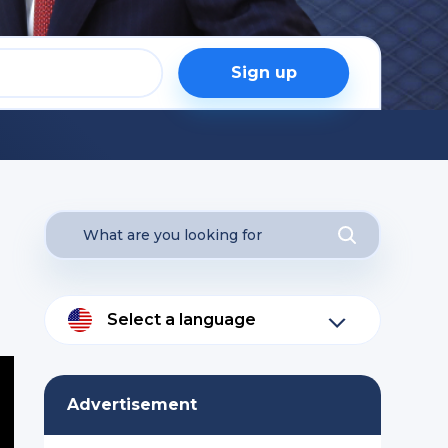
Sign up
Select a language
Advertisement