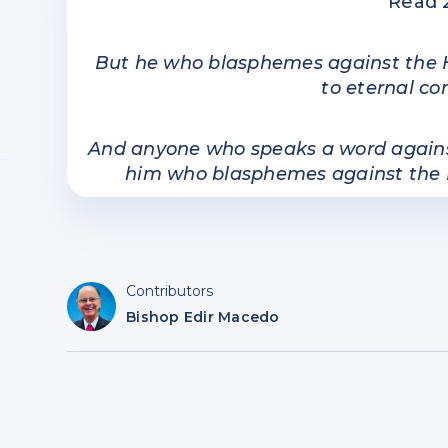
Read 
But he who blasphemes against the Hol
to eternal c
And anyone who speaks a word against 
him who blasphemes against the Holy
Contributors
Bishop Edir Macedo