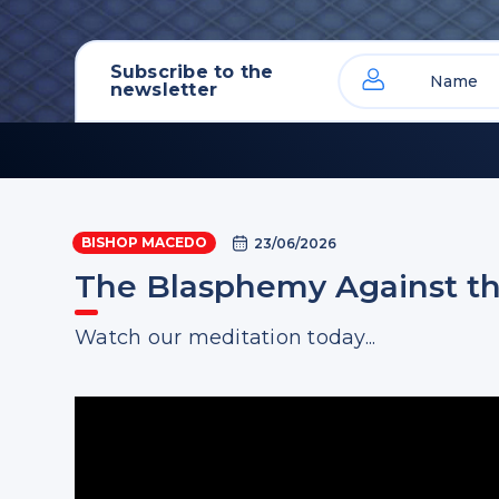
Subscribe to the
newsletter
BISHOP MACEDO
23/06/2026
The Blasphemy Against the
Watch our meditation today...