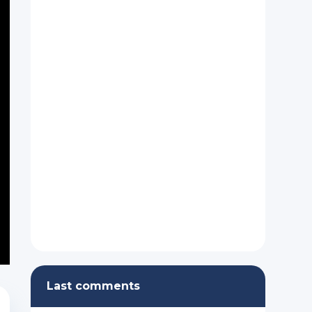
Last comments