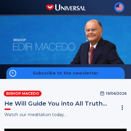
Subscribe to the newsletter
Home
19/06/2026
BISHOP MACEDO
Biography
He Will Guide You into All Truth…
Watch our meditation today...
Sign up