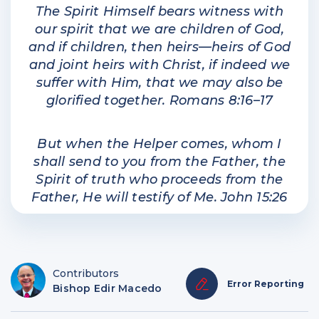
The Spirit Himself bears witness with
our spirit that we are children of God,
and if children, then heirs—heirs of God
and joint heirs with Christ, if indeed we
suffer with Him, that we may also be
glorified together. Romans 8:16–17
But when the Helper comes, whom I
shall send to you from the Father, the
Spirit of truth who proceeds from the
Father, He will testify of Me. John 15:26
Contributors
Error Reporting
Bishop Edir Macedo