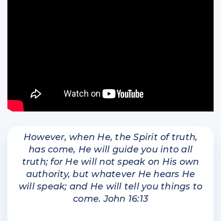
However, when He, the Spirit of truth,
has come, He will guide you into all
truth; for He will not speak on His own
authority, but whatever He hears He
will speak; and He will tell you things to
come. John 16:13