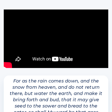
For as the rain comes down, and the
snow from heaven, and do not return
there, but water the earth, and make it
bring forth and bud, that it may give
seed to the sower and bread to the