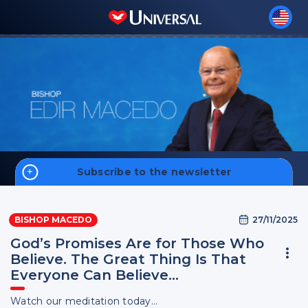
Subscribe to the newsletter
Home
27/11/2025
BISHOP MACEDO
Biography
God’s Promises Are for Those Who
Believe. The Great Thing Is That
Everyone Can Believe…
Sign up
Watch our meditation today...