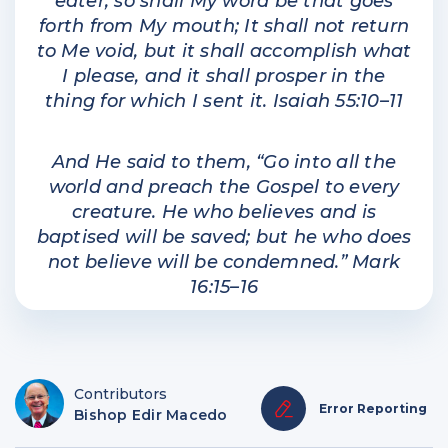
eater, so shall My word be that goes
forth from My mouth; It shall not return
to Me void, but it shall accomplish what
I please, and it shall prosper in the
thing for which I sent it. Isaiah 55:10–11
And He said to them, “Go into all the
world and preach the Gospel to every
creature. He who believes and is
baptised will be saved; but he who does
not believe will be condemned.” Mark
16:15–16
Contributors
Error Reporting
Bishop Edir Macedo