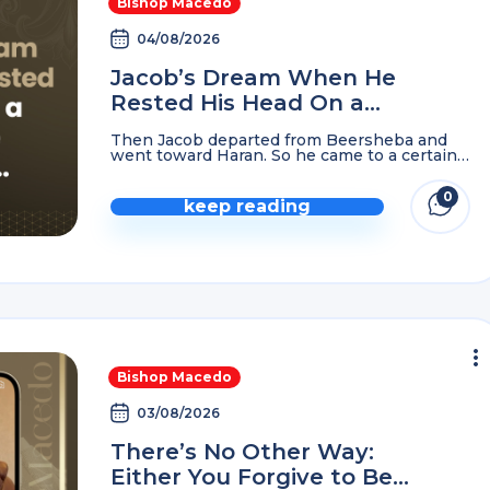
Bishop Macedo
04/08/2026
Jacob’s Dream When He
Rested His Head On a
Stone in The Wilderness…
Then Jacob departed from Beersheba and
went toward Haran. So he came to a certain
place and stayed there all night, because the
sun had set. And he took one ...
0
keep reading
Bishop Macedo
03/08/2026
There’s No Other Way:
Either You Forgive to Be