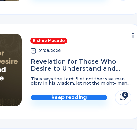
Bishop Macedo
01/08/2026
Revelation for Those Who
Desire to Understand and
Know the Lord God…
Thus says the Lord: "Let not the wise man
glory in his wisdom, let not the mighty man
glory in his might, nor let the rich man glory
in his ...
0
keep reading
comme