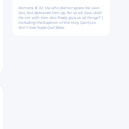
Romans 8: 32. He who did not spare His own
Son, but delivered Him up, for us all, how shall
He not with Him also freely give us all things? (
Including the baptism of the Holy Spirit).so
don't lose hope.God bless