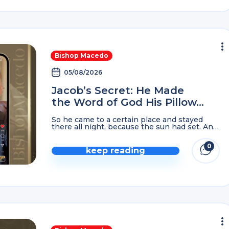
Bishop Macedo
05/08/2026
Jacob’s Secret: He Made
the Word of God His Pillow…
So he came to a certain place and stayed
there all night, because the sun had set. And
he took ONE of the stones of that place and
put it ...
0
keep reading
comme