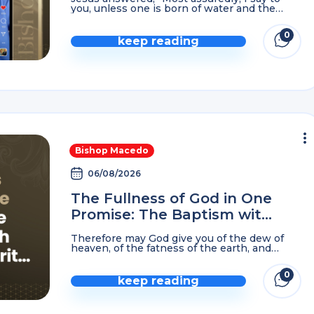
you, unless one is born of water and the
Spirit, he cannot enter the Kingdom of God.
That which is born of the ...
0
keep reading
comme
Bishop Macedo
06/08/2026
The Fullness of God in One
Promise: The Baptism with
The Holy Spirit…
Therefore may God give you of the dew of
heaven, of the fatness of the earth, and
plenty of grain and wine. Let peoples serve
you, and nations bow down ...
0
keep reading
comme