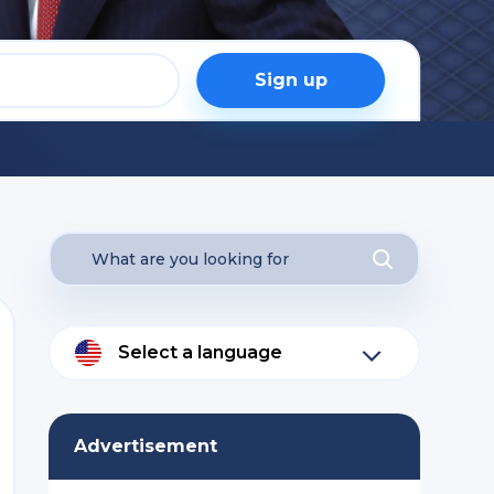
Sign up
Select a language
Advertisement