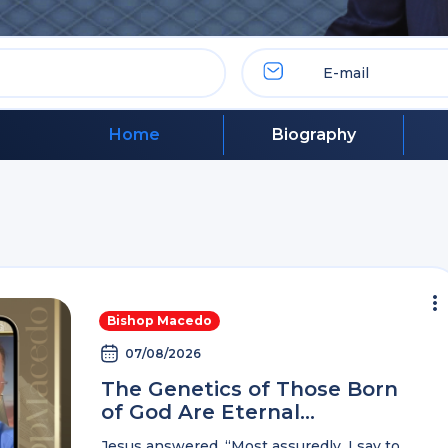
Home
Biography
Bishop Macedo
07/08/2026
The Genetics of Those Born
of God Are Eternal…
Jesus answered, “Most assuredly, I say to