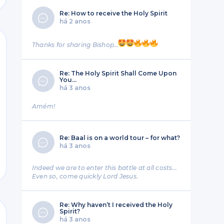
Re: How to receive the Holy Spirit
há 2 anos
Thanks for sharing Bishop…
Re: The Holy Spirit Shall Come Upon
You…
há 3 anos
Amém!
Re: Baal is on a world tour – for what?
há 3 anos
nt
Indeed we are to enter this battle at all costs...
Even so, come quickly Lord Jesus.
Re: Why haven’t I received the Holy
Spirit?
há 3 anos