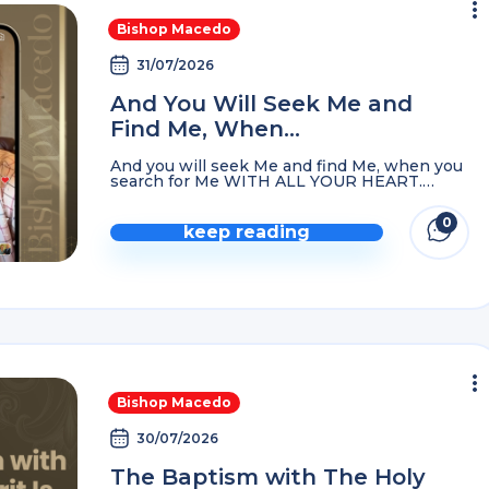
Bishop Macedo
31/07/2026
And You Will Seek Me and
Find Me, When…
And you will seek Me and find Me, when you
search for Me WITH ALL YOUR HEART.
Jeremiah 29:13
0
keep reading
comme
Bishop Macedo
30/07/2026
The Baptism with The Holy