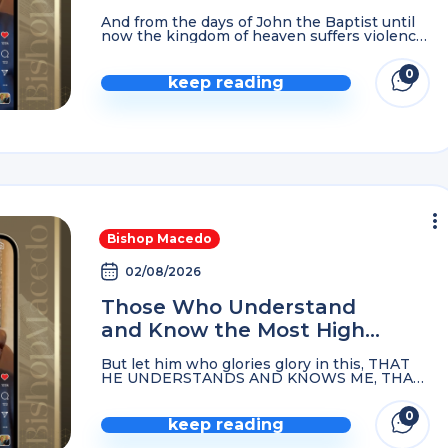
Forgiven, Or You Continue
And from the days of John the Baptist until
Groaning…
now the kingdom of heaven suffers violence,
and the violent take it by force. Matthew
11:12 For if you forgive men ...
0
keep reading
Bishop Macedo
02/08/2026
Those Who Understand
and Know the Most High
God Become His Firstborn…
But let him who glories glory in this, THAT
HE UNDERSTANDS AND KNOWS ME, THAT
I AM THE LORD, exercising lovingkindness,
judgment, and righteousness in the earth.
0
FOR IN THESE ...
keep reading
comme