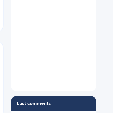
nt
Last comments
nt