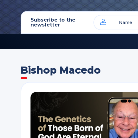
Subscribe to the
newsletter
Bishop Macedo