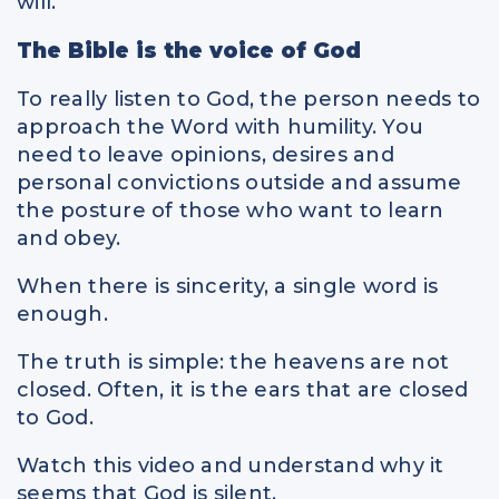
will.
The Bible is the voice of God
To really listen to God, the person needs to
approach the Word with humility. You
need to leave opinions, desires and
personal convictions outside and assume
the posture of those who want to learn
and obey.
When there is sincerity, a single word is
enough.
The truth is simple: the heavens are not
closed. Often, it is the ears that are closed
to God.
Watch this video and understand why it
seems that God is silent.