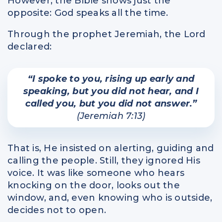
However, the Bible shows just the
opposite: God speaks all the time.
Through the prophet Jeremiah, the Lord
declared:
“I spoke to you, rising up early and
speaking, but you did not hear, and I
called you, but you did not answer.”
(Jeremiah 7:13)
That is, He insisted on alerting, guiding and
calling the people. Still, they ignored His
voice. It was like someone who hears
knocking on the door, looks out the
window, and, even knowing who is outside,
decides not to open.