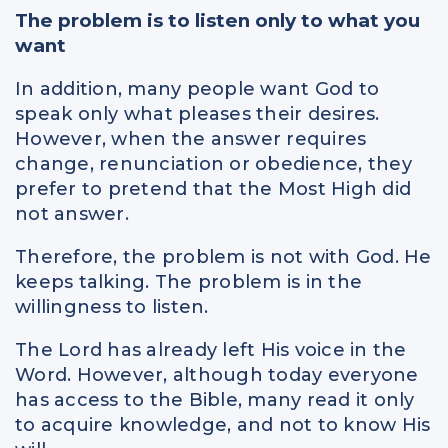
The problem is to listen only to what you
want
In addition, many people want God to
speak only what pleases their desires.
However, when the answer requires
change, renunciation or obedience, they
prefer to pretend that the Most High did
not answer.
Therefore, the problem is not with God. He
keeps talking. The problem is in the
willingness to listen.
The Lord has already left His voice in the
Word. However, although today everyone
has access to the Bible, many read it only
to acquire knowledge, and not to know His