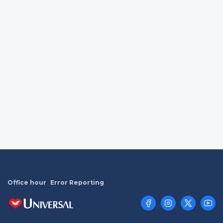
Office hour
Error Reporting