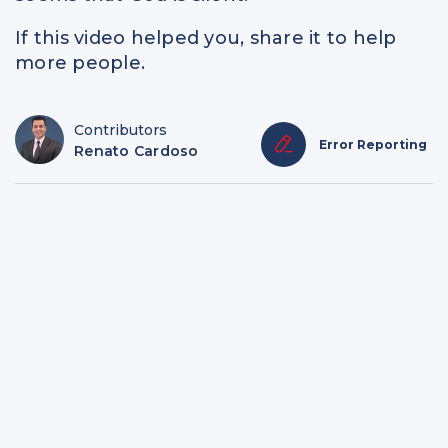
If this video helped you, share it to help
more people.
Contributors
Error Reporting
Renato Cardoso