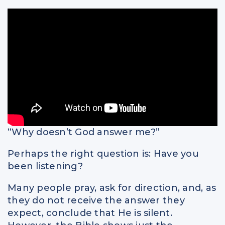
Spiritual Intelligence
Parents
Relationships
“Why doesn’t God answer me?”
Perhaps the right question is: Have you
been listening?
Many people pray, ask for direction, and, as
they do not receive the answer they
expect, conclude that He is silent.