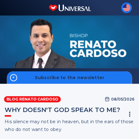
Subscribe to the newsletter
Home
08/05/2026
BLOG RENATO CARDOSO
Money
WHY DOESN'T GOD SPEAK TO ME?
Faith
His silence may not be in heaven, but in the ears of those
Men
Sign up
who do not want to obey