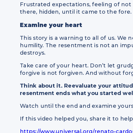
Frustrated expectations, feeling of not 
there, hidden, until it came to the fore.
Examine your heart
This story is a warning to all of us. We 
humility. The resentment is not an impulse
destroys.
Take care of your heart. Don’t let gru
forgive is not forgiven. And without forg
Think about it. Reevaluate your attitu
resentment ends what you started wel
Watch until the end and examine yours
If this video helped you, share it to he
https://www.universal.org/renato-card