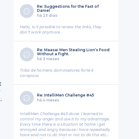
Re: Suggestions for the Fast of
Daniel
há 23 dias
Hello, is it possible to renew the links, they
don’t work anymore.
Re: Maasai Men Stealing Lion’s Food
Without a Fight.
há 3 meses
Tribo de homens dominadores forte é
corajosos
t
r
Re: IntelliMen Challenge #45
.
há 4 meses
IntelliMen Challenge #45 done: I learned to
control my anger and use it to my advantage.
Every time there is a situation at home i get
annoyed and angry because i have repeatedly
have said not to do that or not to do this etc…