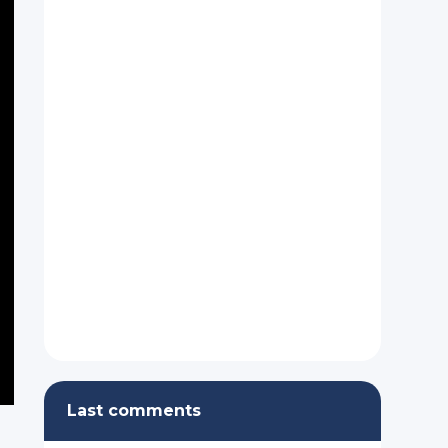
Last comments