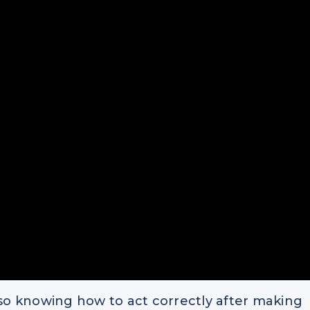
s also knowing how to act correctly after making