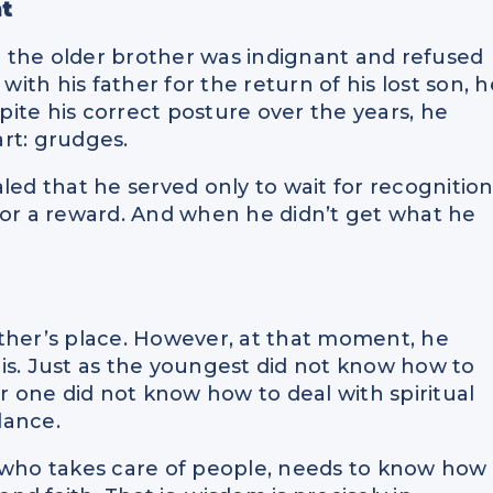
t
at the older brother was indignant and refused
with his father for the return of his lost son, h
spite his correct posture over the years, he
rt: grudges.
led that he served only to wait for recognition
d for a reward. And when he didn’t get what he
father’s place. However, at that moment, he
is. Just as the youngest did not know how to
er one did not know how to deal with spiritual
lance.
e who takes care of people, needs to know how