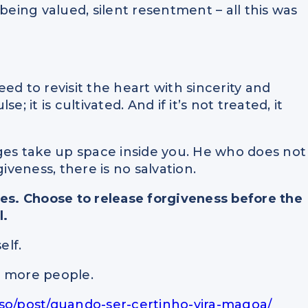
being valued, silent resentment – all this was
need to revisit the heart with sincerity and
; it is cultivated. And if it’s not treated, it
dges take up space inside you. He who does not
iveness, there is no salvation.
des. Choose to release forgiveness before the
l.
elf.
lp more people.
oso/post/quando-ser-certinho-vira-magoa/