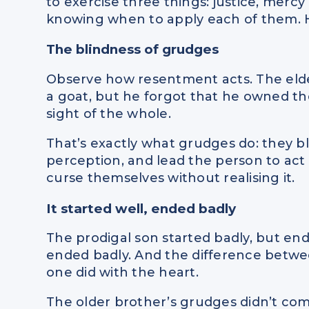
to exercise three things: justice, mercy 
knowing when to apply each of them. Ho
The blindness of grudges
Observe how resentment acts. The eld
a goat, but he forgot that he owned the
sight of the whole.
That’s exactly what grudges do: they bl
perception, and lead the person to ac
curse themselves without realising it.
It started well, ended badly
The prodigal son started badly, but end
ended badly. And the difference betw
one did with the heart.
The older brother’s grudges didn’t com