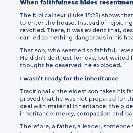
When faithfulness hides resentmen
The biblical text (Luke 15:25) shows th
to enter the house. Instead of rejoicing 
revolted. There, it was evident that, de
carried something dangerous in his hea
That son, who seemed so faithful, revea
He didn’t do it just for love, but waite
thought he deserved, he exploded.
I wasn’t ready for the inheritance
Traditionally, the eldest son takes his 
proved that he was not prepared for th
deal with material inheritance, the old
inheritance: mercy, compassion and ba
Therefore, a father, a leader, someon