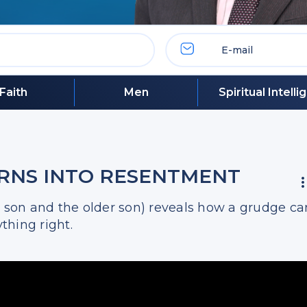
Faith
Men
Spiritual Intell
URNS INTO RESENTMENT
l son and the older son) reveals how a grudge ca
thing right.