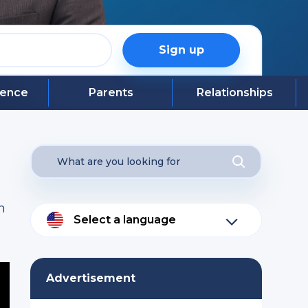
Sign up
igence
Parents
Relationships
n
Select a language
Advertisement