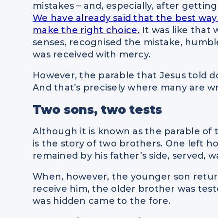
mistakes – and, especially, after getting 
We have already said that the best way 
make the right choice.
It was like that 
senses, recognised the mistake, humble
was received with mercy.
However, the parable that Jesus told do
And that’s precisely where many are w
Two sons, two tests
Although it is known as the parable of t
is the story of two brothers. One left 
remained by his father’s side, served, wa
When, however, the younger son return
receive him, the older brother was tes
was hidden came to the fore.