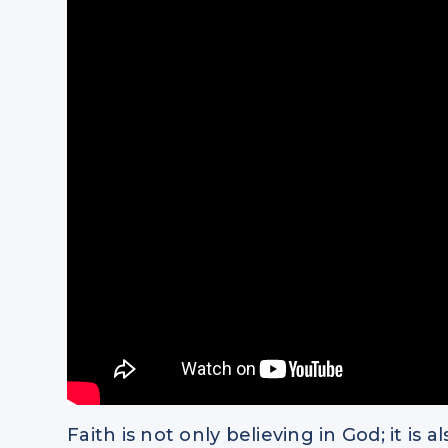
Faith is not only believing in God; it i