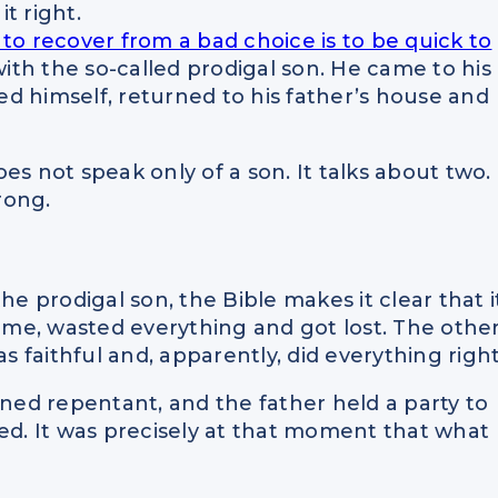
it right.
to recover from a bad choice is to be quick to
with the so-called prodigal son. He came to his
d himself, returned to his father’s house and
es not speak only of a son. It talks about two.
rong.
he prodigal son, the Bible makes it clear that i
home, wasted everything and got lost. The othe
s faithful and, apparently, did everything right
ed repentant, and the father held a party to
ted. It was precisely at that moment that what