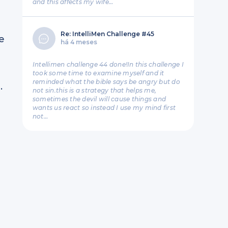
and this affects my wife…
Re: IntelliMen Challenge #45
e
há 4 meses
Intellimen challenge 44 done!In this challenge I
took some time to examine myself and it
reminded what the bible says be angry but do
.
not sin.this is a strategy that helps me,
sometimes the devil will cause things and
wants us react so instead I use my mind first
not…