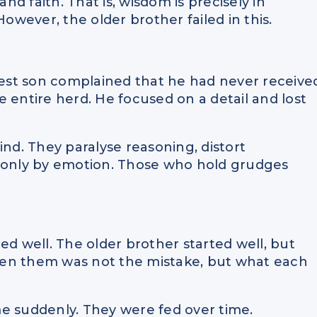
and faith. That is, wisdom is precisely in
wever, the older brother failed in this.
est son complained that he had never receive
 entire herd. He focused on a detail and lost
ind. They paralyse reasoning, distort
t only by emotion. Those who hold grudges
ed well. The older brother started well, but
een them was not the mistake, but what each
e suddenly. They were fed over time.