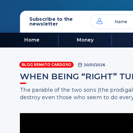
Subscribe to the
newsletter
Home
Money
BLOG RENATO CARDOSO
20/01/2026
WHEN BEING “RIGHT” T
The parable of the two sons (the prodiga
destroy even those who seem to do every