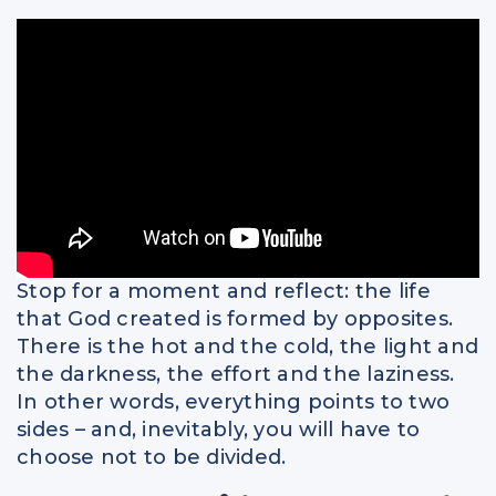
Spiritual Intelligence
Parents
Relationships
Stop for a moment and reflect: the life
that God created is formed by opposites.
There is the hot and the cold, the light and
the darkness, the effort and the laziness.
In other words, everything points to two
sides – and, inevitably, you will have to
choose not to be divided.