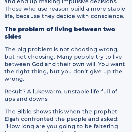
and end up making impulsive decisions.
Those who use reason build a more stable
life, because they decide with conscience.
The problem of living between two
sides
The big problem is not choosing wrong,
but not choosing. Many people try to live
between God and their own will. You want
the right thing, but you don’t give up the
wrong.
Result? A lukewarm, unstable life full of
ups and downs.
The Bible shows this when the prophet
Elijah confronted the people and asked:
“How long are you going to be faltering