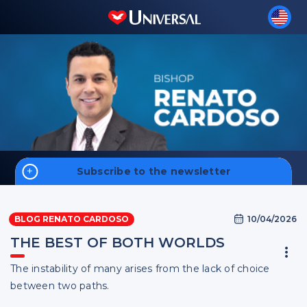
Subscribe to the newsletter
Home
10/04/2026
BLOG RENATO CARDOSO
Money
THE BEST OF BOTH WORLDS
Faith
The instability of many arises from the lack of choice
Men
Sign up
between two paths.