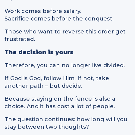
Work comes before salary.
Sacrifice comes before the conquest.
Those who want to reverse this order get
frustrated.
The decision is yours
Therefore, you can no longer live divided.
If God is God, follow Him. If not, take
another path – but decide.
Because staying on the fence is also a
choice. And it has cost a lot of people.
The question continues: how long will you
stay between two thoughts?