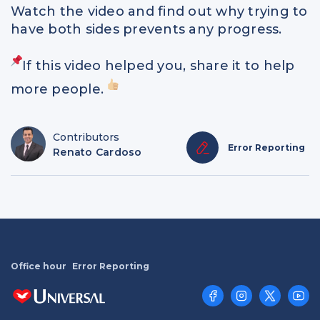
Watch the video and find out why trying to
have both sides prevents any progress.
If this video helped you, share it to help
more people.
Contributors
Error Reporting
Renato Cardoso
Office hour
Error Reporting