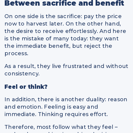
Between sacrifice and benefit
On one side is the sacrifice: pay the price
now to harvest later. On the other hand,
the desire to receive effortlessly. And here
is the mistake of many today: they want
the immediate benefit, but reject the
process.
As a result, they live frustrated and without
consistency.
Feel or think?
In addition, there is another duality: reason
and emotion. Feeling is easy and
immediate. Thinking requires effort.
Therefore, most follow what they feel –