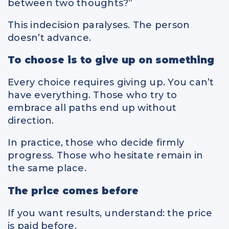
between two thoughts?”
This indecision paralyses. The person
doesn’t advance.
To choose is to give up on something
Every choice requires giving up. You can’t
have everything. Those who try to
embrace all paths end up without
direction.
In practice, those who decide firmly
progress. Those who hesitate remain in
the same place.
The price comes before
If you want results, understand: the price
is paid before.