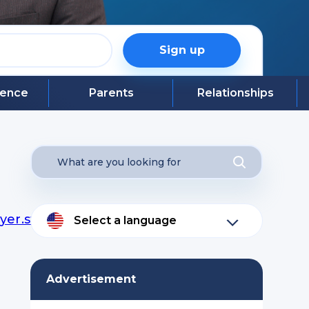
Sign up
igence
Parents
Relationships
yer.swf?
Select a language
Advertisement