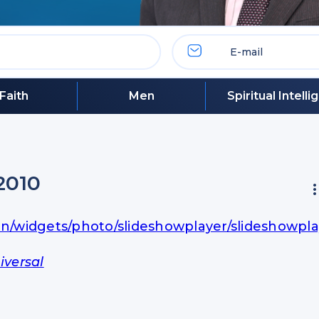
Faith
Men
Spiritual Intell
2010
in/widgets/photo/slideshowplayer/slideshowpla
iversal