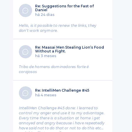
Re: Suggestions for the Fast of
Daniel
há 24 dias
Hello, is it possible to renew the links, they
don’t work anymore.
Re: Maasai Men Stealing Lion’s Food
Without a Fight.
há 3 meses
Tribo de homens dominadores forte é
corajosos
Re: IntelliMen Challenge #45
há 4 meses
IntelliMen Challenge #45 done: I learned to
control my anger and use it to my advantage.
Every time there is a situation at home i get
annoyed and angry because i have repeatedly
have said not to do that or not to do this etc…