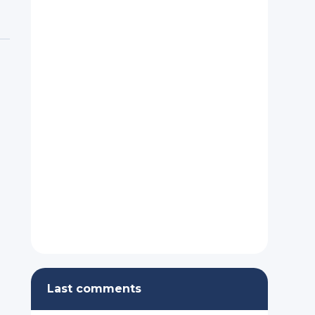
Last comments