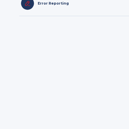
Error Reporting