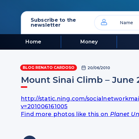
Subscribe to the
newsletter
Home
Money
BLOG RENATO CARDOSO
20/06/2010
Mount Sinai Climb – June 
http://static.ning.com/socialnetworkma
v=201006161005
Find more photos like this on
Planet Un