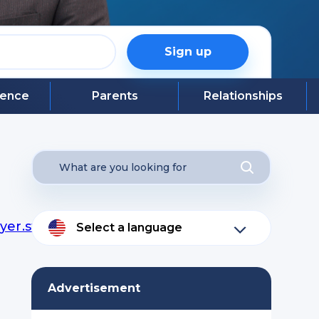
Sign up
igence
Parents
Relationships
yer.swf?
Select a language
Advertisement