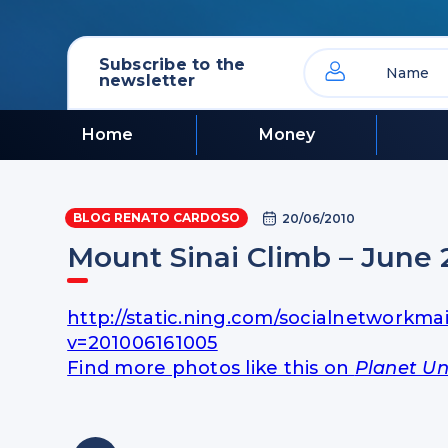
Subscribe to the
newsletter
Home
Money
BLOG RENATO CARDOSO
20/06/2010
Mount Sinai Climb – June 
http://static.ning.com/socialnetworkma
v=201006161005
Find more photos like this on
Planet Un