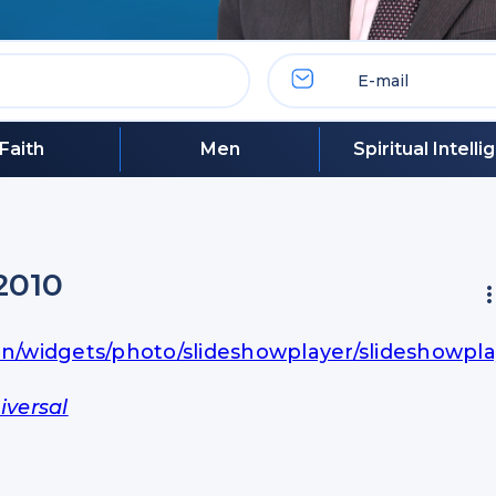
Faith
Men
Spiritual Intell
2010
in/widgets/photo/slideshowplayer/slideshowpla
iversal