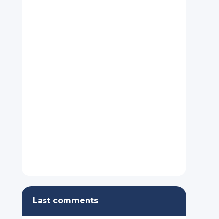
Last comments