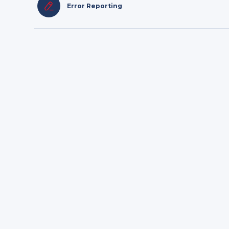
Error Reporting