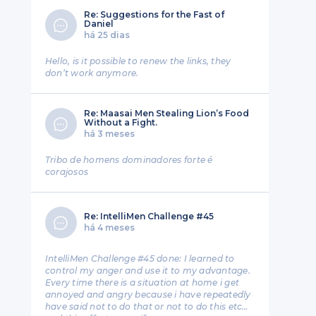
Re: Suggestions for the Fast of
Daniel
há 25 dias
Hello, is it possible to renew the links, they
don’t work anymore.
Re: Maasai Men Stealing Lion’s Food
Without a Fight.
há 3 meses
Tribo de homens dominadores forte é
corajosos
Re: IntelliMen Challenge #45
há 4 meses
IntelliMen Challenge #45 done: I learned to
control my anger and use it to my advantage.
Every time there is a situation at home i get
annoyed and angry because i have repeatedly
have said not to do that or not to do this etc…