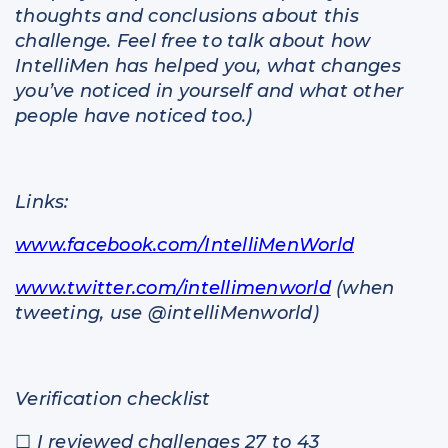
thoughts and conclusions about this
challenge. Feel free to talk about how
IntelliMen has helped you, what changes
you’ve noticed in yourself and what other
people have noticed too.)
Links:
www.facebook.com/IntelliMenWorld
www.twitter.com/intellimenworld
(when
tweeting, use @intelliMenworld)
Verification checklist
☐
I reviewed challenges 27 to 43