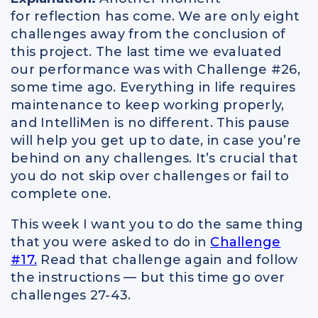
for reflection has come. We are only eight
challenges away from the conclusion of
this project. The last time we evaluated
our performance was with Challenge #26,
some time ago. Everything in life requires
maintenance to keep working properly,
and IntelliMen is no different. This pause
will help you get up to date, in case you’re
behind on any challenges. It’s crucial that
you do not skip over challenges or fail to
complete one.
This week I want you to do the same thing
that you were asked to do in
Challenge
#17.
Read that challenge again and follow
the instructions — but this time go over
challenges 27-43.