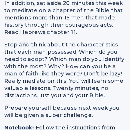
In addition, set aside 20 minutes this week
to meditate on a chapter of the Bible that
mentions more than 15 men that made
history through their courageous acts.
Read Hebrews chapter 11.
Stop and think about the characteristics
that each man possessed. Which do you
need to adopt? Which man do you identify
with the most? Why? How can you be a
man of faith like they were? Don’t be lazy!
Really mediate on this. You will learn some
valuable lessons. Twenty minutes, no
distractions, just you and your Bible.
Prepare yourself because next week you
will be given a super challenge.
Notebook:
Follow the instructions from