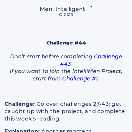
Spiritual Intelligence
™
Men. Intelligent.
Parents
© 2013
Relationships
Challenge #44
Don’t start before completing
Challenge
#43.
If you want to join the IntelliMen Project,
start from
Challenge #1
.
Challenge:
Go over challenges 27-43; get
caught up with the project, and complete
this week’s reading.
Explanation:
Another moment