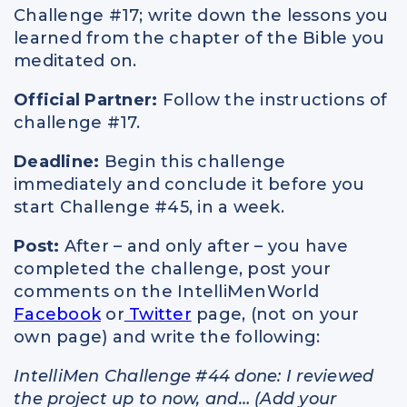
Challenge #17; write down the lessons you
learned from the chapter of the Bible you
meditated on.
Official Partner:
Follow the instructions of
challenge #17.
Deadline:
Begin this challenge
immediately and conclude it before you
start Challenge #45, in a week.
Post:
After – and only after – you have
completed the challenge, post your
comments on the IntelliMenWorld
Facebook
or
Twitter
page, (not on your
own page) and write the following:
IntelliMen Challenge #44 done: I reviewed
the project up to now, and… (Add your