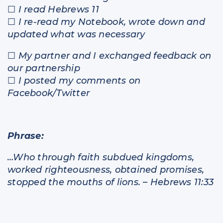
☐
I read Hebrews 11
☐
I re-read my Notebook, wrote down and
updated what was necessary
☐
My partner and I exchanged feedback on
our partnership
☐
I posted my comments on
Facebook/Twitter
Phrase:
…Who through faith subdued kingdoms,
worked righteousness, obtained promises,
stopped the mouths of lions. – Hebrews 11:33