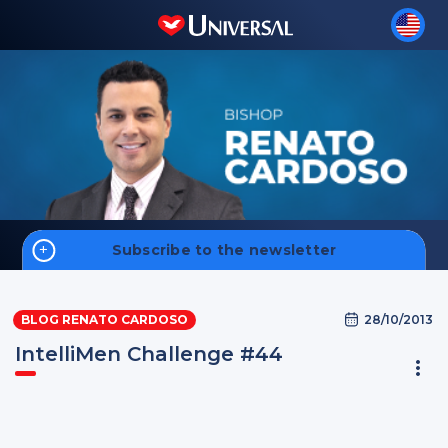
Subscribe to the newsletter
Home
28/10/2013
BLOG RENATO CARDOSO
Money
IntelliMen Challenge #44
Faith
Men
Sign up