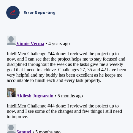
Error Reporting