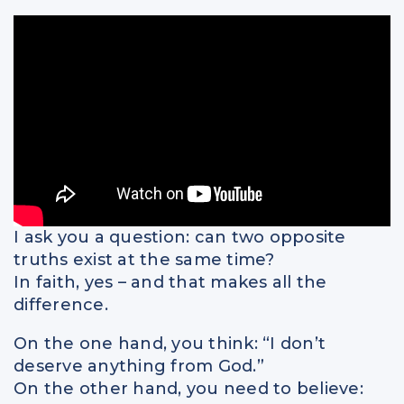
Spiritual Intelligence
Parents
Relationships
I ask you a question: can two opposite
truths exist at the same time?
In faith, yes – and that makes all the
difference.
On the one hand, you think: “I don’t
deserve anything from God.”
On the other hand, you need to believe: