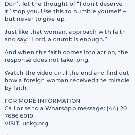
Don’t let the thought of “I don’t deserve
it” stop you. Use this to humble yourself –
but never to give up.
Just like that woman, approach with faith
and say: “Lord, a crumb is enough.”
And when this faith comes into action, the
response does not take long.
Watch the video until the end and find out
how a foreign woman received the miracle
by faith.
FOR MORE INFORMATION:
Call or send a WhatsApp message: (44) 20
7686 6010
VISIT: uckg.org