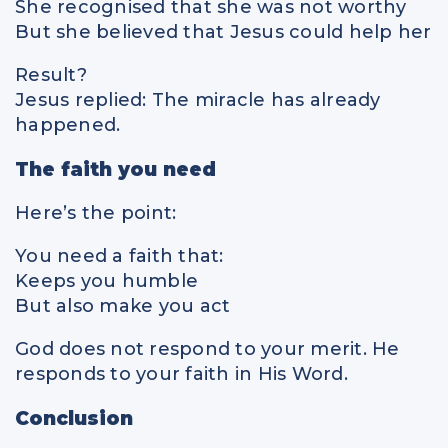
She recognised that she was not worthy
But she believed that Jesus could help her
Result?
Jesus replied: The miracle has already
happened.
The faith you need
Here’s the point:
You need a faith that:
Keeps you humble
But also make you act
God does not respond to your merit. He
responds to your faith in His Word.
Conclusion