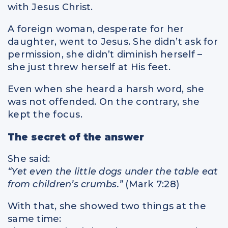
with Jesus Christ.
A foreign woman, desperate for her
daughter, went to Jesus. She didn’t ask for
permission, she didn’t diminish herself –
she just threw herself at His feet.
Even when she heard a harsh word, she
was not offended. On the contrary, she
kept the focus.
The secret of the answer
She said:
“Yet even the little dogs under the table eat
from children’s crumbs.”
(Mark 7:28)
With that, she showed two things at the
same time: