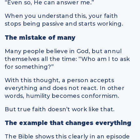
“Even so, He can answer me.”
When you understand this, your faith
stops being passive and starts working.
The mistake of many
Many people believe in God, but annul
themselves all the time: “Who am I to ask
for something?”
With this thought, a person accepts
everything and does not react. In other
words, humility becomes conformism.
But true faith doesn’t work like that.
The example that changes everything
The Bible shows this clearly in an episode