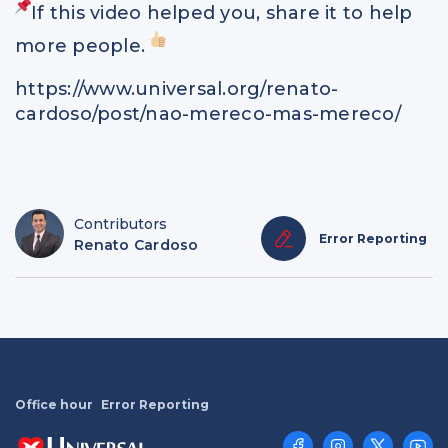
If this video helped you, share it to help
more people.
https://www.universal.org/renato-
cardoso/post/nao-mereco-mas-mereco/
Contributors
Error Reporting
Renato Cardoso
Office hour
Error Reporting